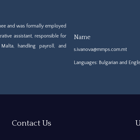
ainee and was formally employed
ative assistant, responsible for
Name
Malta, handling payroll, and
s.ivanova@mmps.com.mt
Languages: Bulgarian and Engli
Contact Us
U