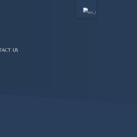
TACT US