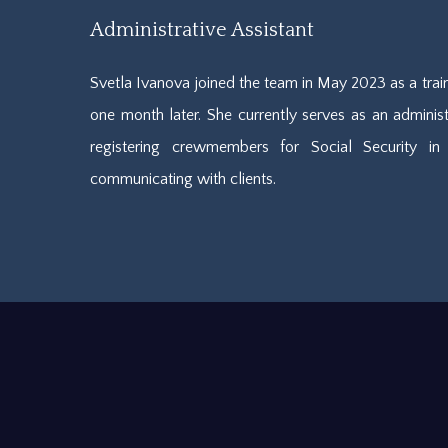
Administrative Assistant
Svetla Ivanova joined the team in May 2023 as a tr
one month later. She currently serves as an administr
registering crewmembers for Social Security in 
communicating with clients.