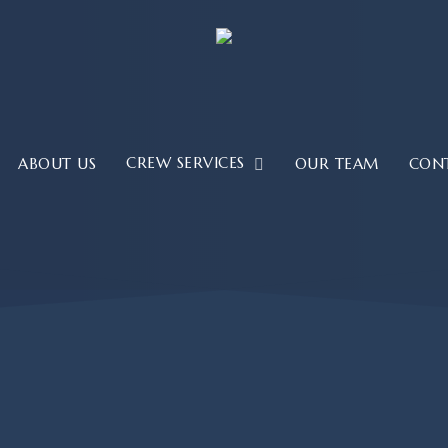
CREW SERVICES
ABOUT US
OUR TEAM
CON