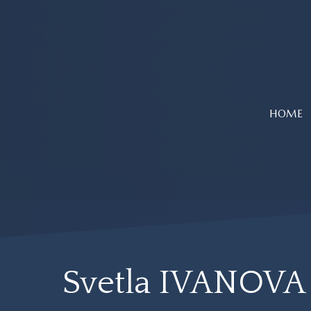
Skip
to
main
content
HOME
Svetla IVANOVA