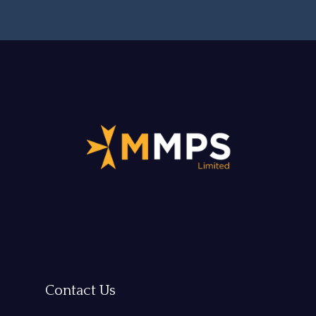
Contact Us