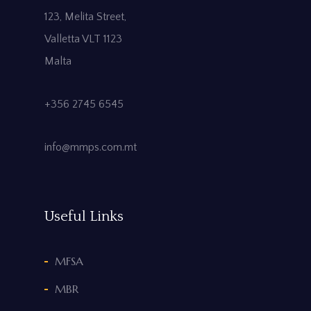
123, Melita Street,
Valletta VLT 1123
Malta
+356 2745 6545
info@mmps.com.mt
Useful Links
MFSA
MBR