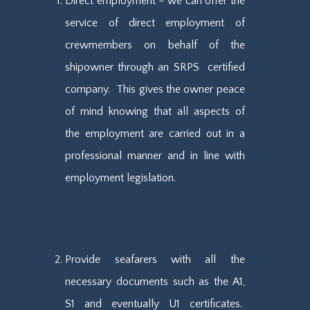
Direct employment – we can offer the
service of direct employment of
crewmembers on behalf of the
shipowner through an SRPS certified
company. This gives the owner peace
of mind knowing that all aspects of
the employment are carried out in a
professional manner and in line with
employment legislation.
Provide seafarers with all the
necessary documents such as the A1,
S1 and eventually U1 certificates.