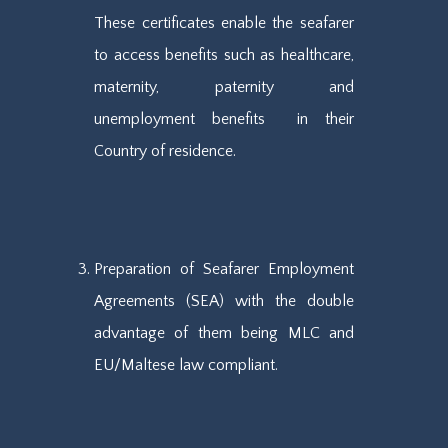
These certificates enable the seafarer
to access benefits such as healthcare,
maternity, paternity and
unemployment benefits in their
Country of residence.
Preparation of Seafarer Employment
Agreements (SEA) with the double
advantage of them being MLC and
EU/Maltese law compliant.