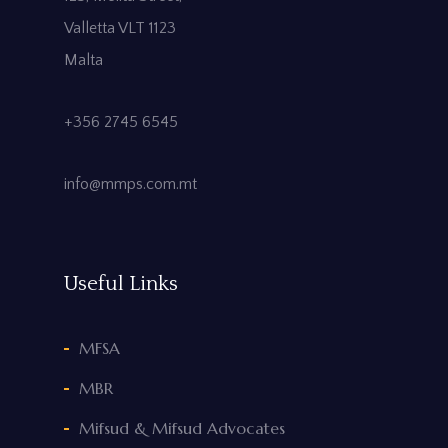
Valletta VLT 1123
Malta
+356 2745 6545
info@mmps.com.mt
Useful Links
MFSA
MBR
Mifsud & Mifsud Advocates