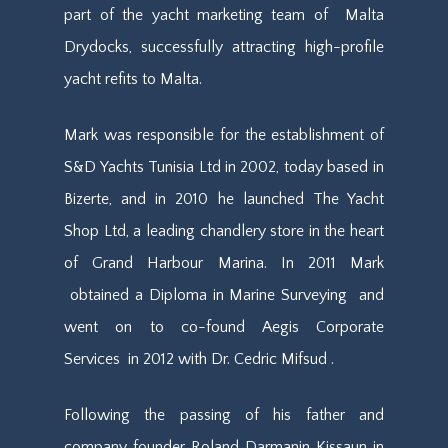
part of the yacht marketing team
of
Malta
Drydocks, successfully attracting high-profile
yacht refits to Malta.
Mark was responsible for the establishment of
S&D Yachts Tunisia Ltd in 2002, today based in
Bizerte, and in 2010 he launched The Yacht
Shop Ltd, a leading chandlery store in the heart
of Grand Harbour Marina.
In 2011 Mark
obtain
ed
a Diploma in Marine Surveying
and
went on to
co-found Aegis Corporate
Services
in 2012
with Dr. Cedric Mifsud .
Following the passing of his father and
company founder Roland Darmanin Kissaun in