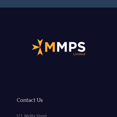
Contact Us
123, Melita Street,