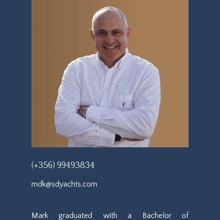
(+356) 99493834
mdk@sdyachts.com
Mark graduated with a Bachelor of