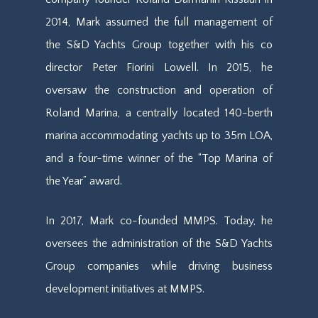
2014, Mark assumed
the full
management of
the S&D Yachts Group
together with his co
director Peter Fiorini Lowell
. In 2015, he
oversaw the construction and operation of
Roland Marina, a centrally located 140-berth
marina accommodating yachts up to 35m LOA,
and a four-time winner of the “Top Marina of
the Year” award.
In 2017, Mark co-founded
MMPS
. Today, he
oversees the administration of the S&D Yachts
Group companies while driving business
development initiatives at
MMPS
.