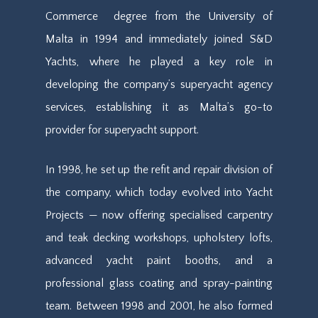
Commerce
degree
from the University of
Malta in 1994 and immediately joined S&D
Yachts, where he played a key role in
developing the company’s superyacht agency
services, establishing it as Malta’s go-to
provider for superyacht support.
In 1998, he set up the refit and repair division of
the company, which
today
evolved into Yacht
Projects — now offering specialised carpentry
and teak decking workshops, upholstery lofts,
advanced yacht paint booths, and a
professional glass coating and spray-painting
team. Between 1998 and 2001, he also formed