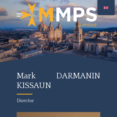
Skip
Menu
to
main
content
Mark DARMANIN
KISSAUN
Director