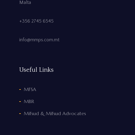
Malta
+356 2745 6545
info@mmps.com.mt
Useful Links
MFSA
MBR
Mifsud & Mifsud Advocates