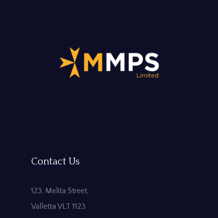
Contact Us
123, Melita Street,
Valletta VLT 1123