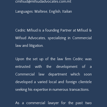
cmifsud@mifsudadvocates.com.mt
Languages: Maltese, English, Italian
Cedric Mifsud is a founding Partner at Mifsud &
Mifsud Advocates, specializing in Commercial
law and litigation.
Upon the set up of the law firm Cedric was
entrusted with the development of a
Commercial law department which soon
developed a varied local and foreign clientele
seeking his expertise in numerous transactions.
As a commercial lawyer for the past two