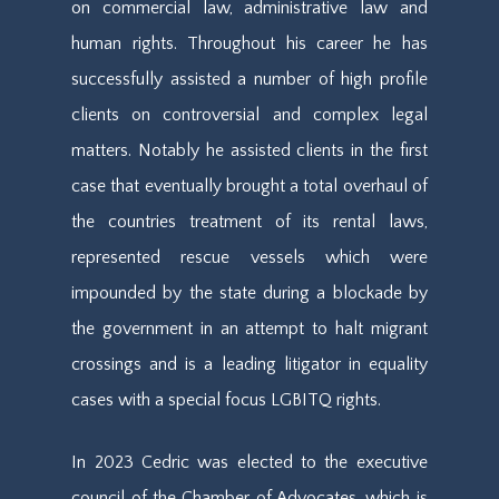
on commercial law, administrative law and
human rights. Throughout his career he has
successfully assisted a number of high profile
clients on controversial and complex legal
matters. Notably he assisted clients in the first
case that eventually brought a total overhaul of
the countries treatment of its rental laws,
represented rescue vessels which were
impounded by the state during a blockade by
the government in an attempt to halt migrant
crossings and is a leading litigator in equality
cases with a special focus LGBITQ rights.
In 2023 Cedric was elected to the executive
council of the Chamber of Advocates, which is