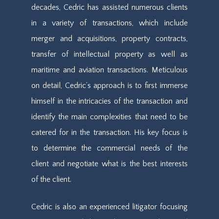
decades, Cedric has assisted numerous clients
in a variety of transactions, which include
merger and acquisitions, property contracts,
transfer of intellectual property as well as
maritime and aviation transactions. Meticulous
on detail, Cedric’s approach is to first immerse
himself in the intricacies of the transaction and
identify the main complexities that need to be
catered for in the transaction. His key focus is
to determine the commercial needs of the
client and negotiate what is the best interests
of the client.
Cedric is also an experienced litigator focusing