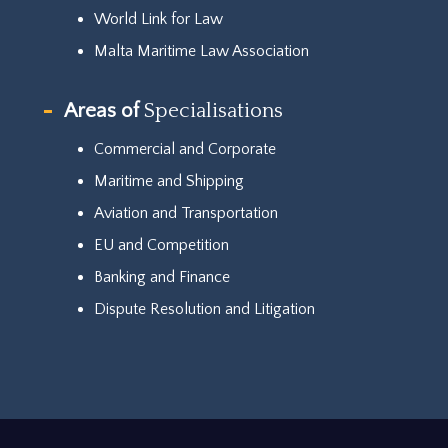
World Link for Law
Malta Maritime Law Association
Areas of
Specialisations
Commercial and Corporate
Maritime and Shipping
Aviation and Transportation
EU and Competition
Banking and Finance
Dispute Resolution and Litigation