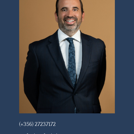
(+356) 27237172