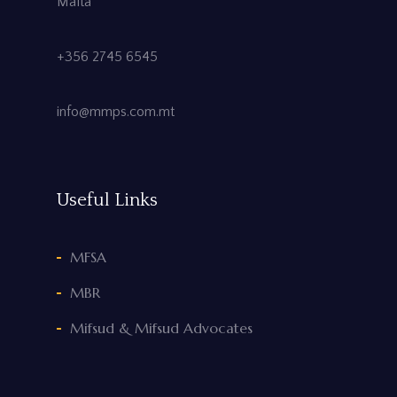
Malta
+356 2745 6545
info@mmps.com.mt
Useful Links
MFSA
MBR
Mifsud & Mifsud Advocates