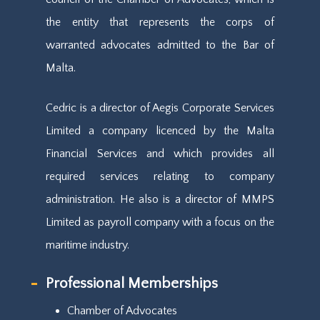
the entity that represents the corps of
warranted advocates admitted to the Bar of
Malta.
Cedric is a director of Aegis Corporate Services
Limited a company licenced by the Malta
Financial Services and which provides all
required services relating to company
administration. He also is a director of MMPS
Limited as payroll company with a focus on the
maritime industry.
Professional Memberships
Chamber of Advocates