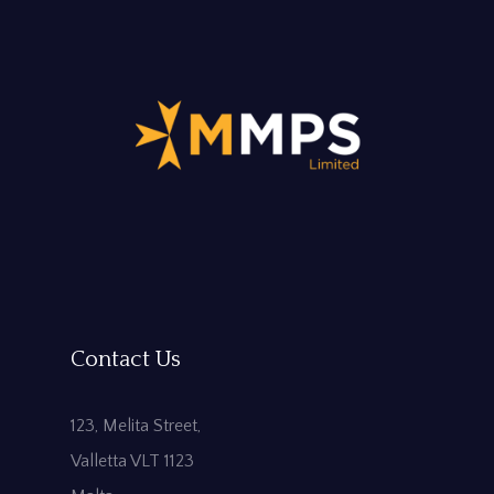
Contact Us
123, Melita Street,
Valletta VLT 1123