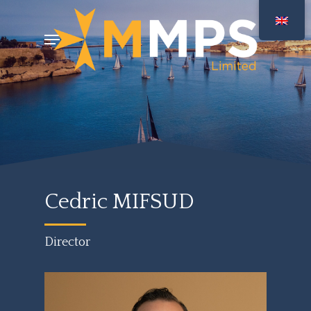
Skip
Menu
to
main
content
Cedric MIFSUD
Director